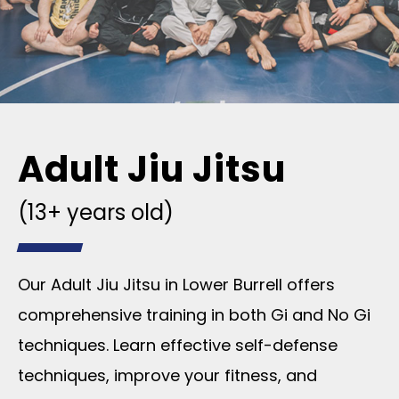
Adult Jiu Jitsu
(13+ years old)
Our Adult Jiu Jitsu in Lower Burrell offers
comprehensive training in both Gi and No Gi
techniques. Learn effective self-defense
techniques, improve your fitness, and