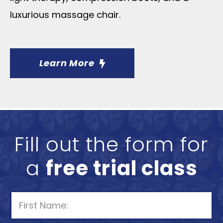
luxurious massage chair.
Learn More
Fill out the form for
a
free trial class