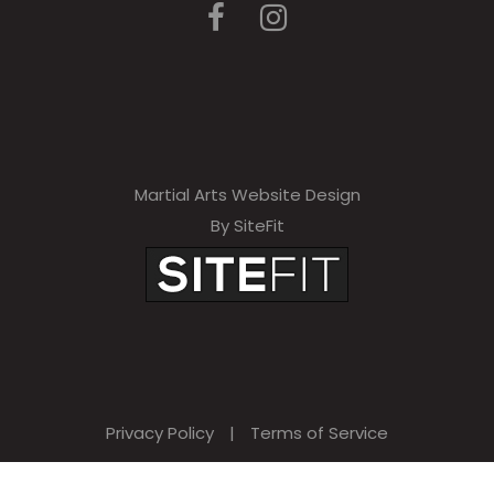
e
a
v
e
t
h
Martial Arts Website Design
By SiteFit
i
s
f
i
e
l
Privacy Policy
|
Terms of Service
d