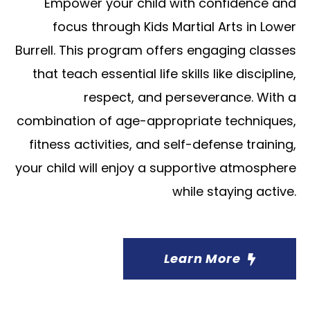
Empower your child with confidence and
focus through Kids Martial Arts in Lower
Burrell. This program offers engaging classes
that teach essential life skills like discipline,
respect, and perseverance. With a
combination of age-appropriate techniques,
fitness activities, and self-defense training,
your child will enjoy a supportive atmosphere
while staying active.
Learn More