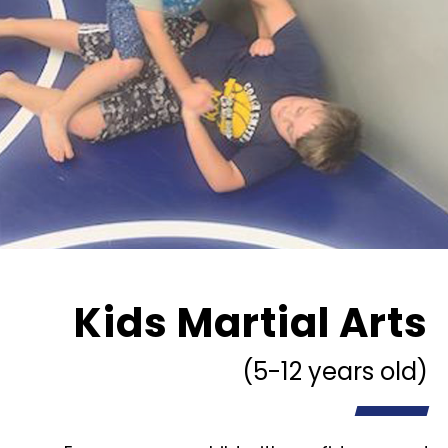
Kids Martial Arts
(5-12 years old)