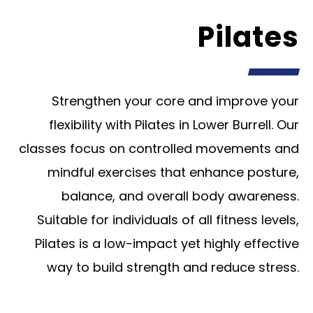
Pilates
Strengthen your core and improve your
flexibility with Pilates in Lower Burrell. Our
classes focus on controlled movements and
mindful exercises that enhance posture,
balance, and overall body awareness.
Suitable for individuals of all fitness levels,
Pilates is a low-impact yet highly effective
way to build strength and reduce stress.