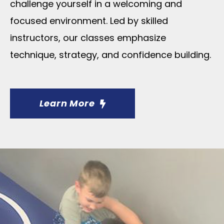
challenge yourself in a welcoming and
focused environment. Led by skilled
instructors, our classes emphasize
technique, strategy, and confidence building.
Learn More