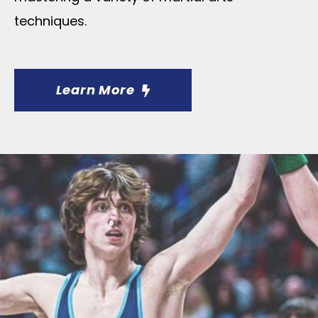
techniques.
Learn More