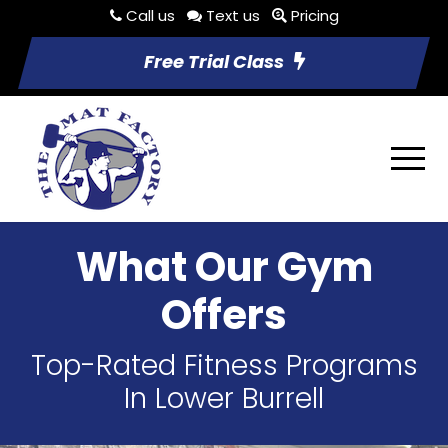
Call us
Text us
Pricing
Free Trial Class
What Our Gym
Offers
Top-Rated Fitness Programs
In Lower Burrell