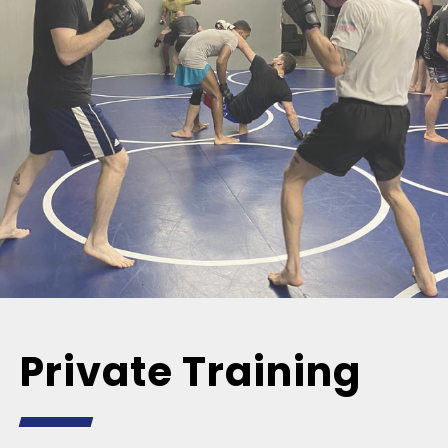
Private Training