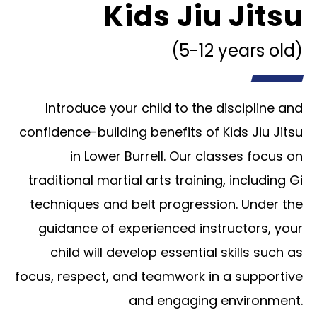
Kids Jiu Jitsu
(5-12 years old)
Introduce your child to the discipline and
confidence-building benefits of Kids Jiu Jitsu
in Lower Burrell. Our classes focus on
traditional martial arts training, including Gi
techniques and belt progression. Under the
guidance of experienced instructors, your
child will develop essential skills such as
focus, respect, and teamwork in a supportive
and engaging environment.