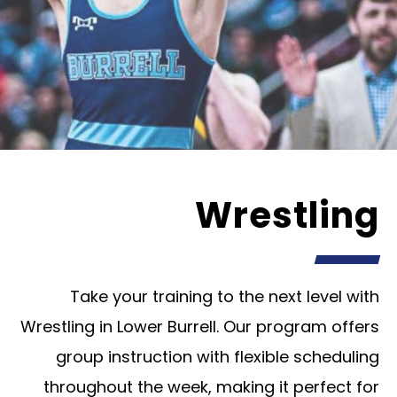
Wrestling
Take your training to the next level with
Wrestling in Lower Burrell. Our program offers
group instruction with flexible scheduling
throughout the week, making it perfect for