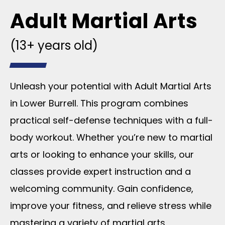
Adult Martial Arts
(13+ years old)
Unleash your potential with Adult Martial Arts
in Lower Burrell. This program combines
practical self-defense techniques with a full-
body workout. Whether you’re new to martial
arts or looking to enhance your skills, our
classes provide expert instruction and a
welcoming community. Gain confidence,
improve your fitness, and relieve stress while
mastering a variety of martial arts