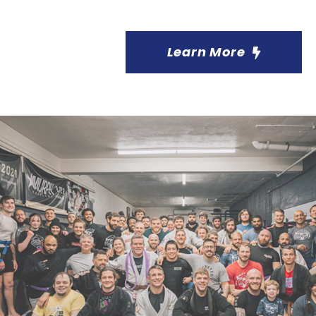
Learn More