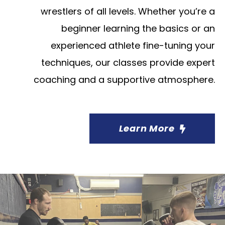
wrestlers of all levels. Whether you’re a
beginner learning the basics or an
experienced athlete fine-tuning your
techniques, our classes provide expert
coaching and a supportive atmosphere.
Learn More