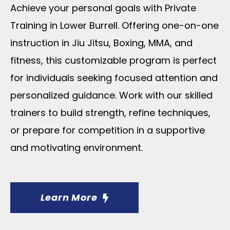
Achieve your personal goals with Private
Training in Lower Burrell. Offering one-on-one
instruction in Jiu Jitsu, Boxing, MMA, and
fitness, this customizable program is perfect
for individuals seeking focused attention and
personalized guidance. Work with our skilled
trainers to build strength, refine techniques,
or prepare for competition in a supportive
and motivating environment.
Learn More