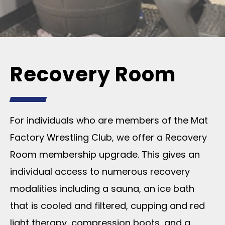
Recovery Room
For individuals who are members of the Mat
Factory Wrestling Club, we offer a Recovery
Room membership upgrade. This gives an
individual access to numerous recovery
modalities including a sauna, an ice bath
that is cooled and filtered, cupping and red
light therapy, compression boots, and a