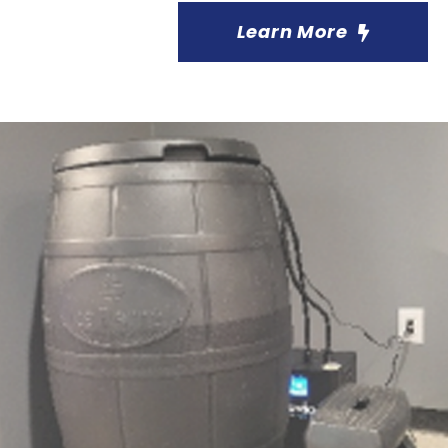
Learn More