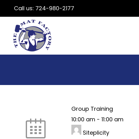
Call us:
724-980-2177
Group Training
10:00 am
-
11:00 am
Siteplicity