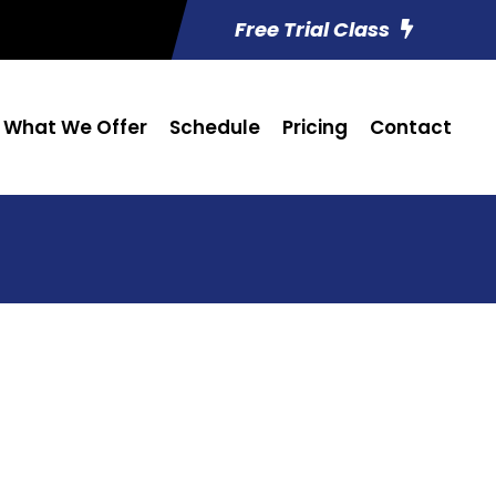
Free Trial Class
What We Offer
Schedule
Pricing
Contact