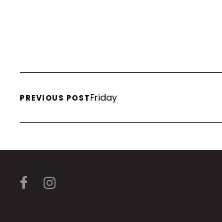
Friday
PREVIOUS POST