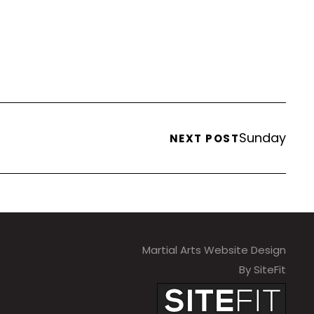
Sunday
NEXT POST
Martial Arts Website Design
By SiteFit