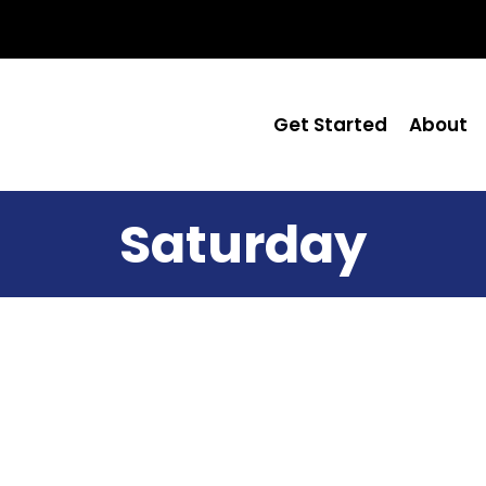
Get Started
About
Saturday