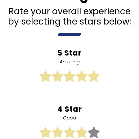
Rate your overall experience
by selecting the stars below:
5 Star
Amazing
4 Star
Good