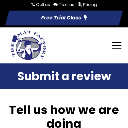
Call us
Text us
Pricing
Free Trial Class
Submit a review
Tell us how we are
doing