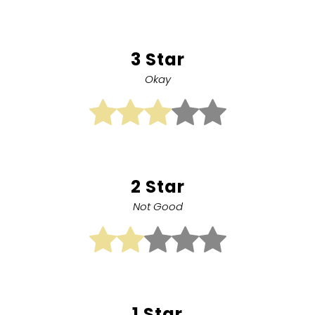
3 Star
Okay
2 Star
Not Good
1 Star