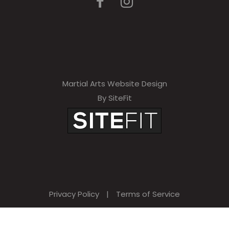
Martial Arts Website Design
By SiteFit
Privacy Policy
|
Terms of Service